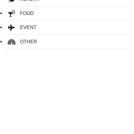
FOOD
EVENT
OTHER