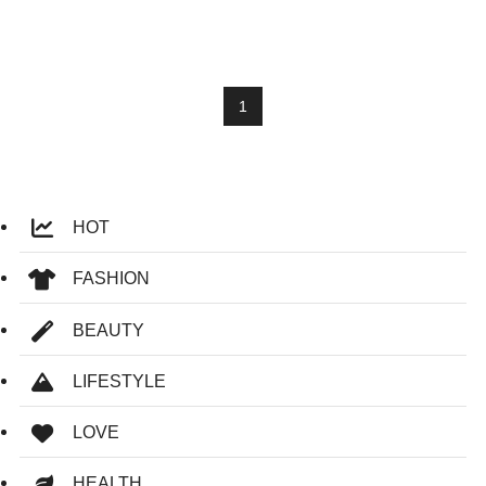
1
HOT
FASHION
BEAUTY
LIFESTYLE
LOVE
HEALTH