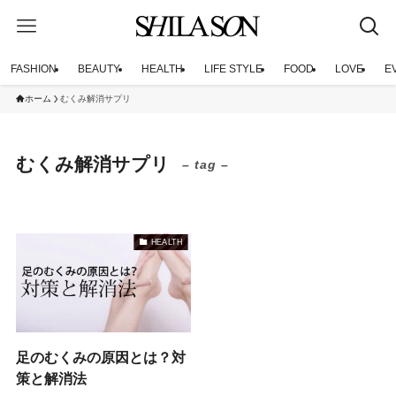
FASHION
BEAUTY
HEALTH
LIFE STYLE
FOOD
LOVE
E
ホーム
むくみ解消サプリ
むくみ解消サプリ
– tag –
HEALTH
足のむくみの原因とは？対
策と解消法