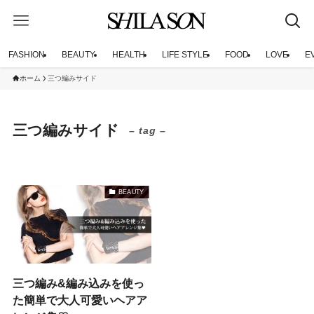
FASHION
BEAUTY
HEALTH
LIFE STYLE
FOOD
LOVE
E
ホーム
三つ編みサイド
三つ編みサイド
– tag –
BEAUTY
三つ編み&編み込みを使っ
た簡単で大人可愛いヘアア