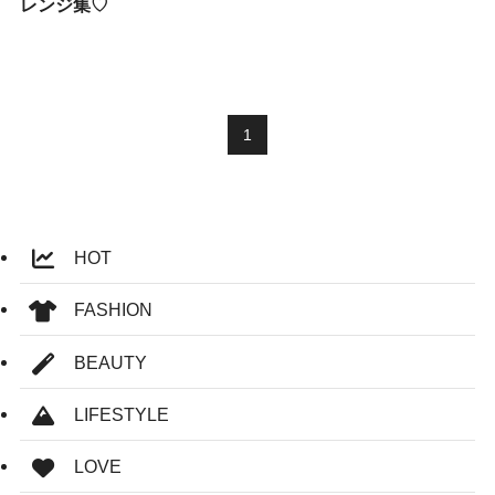
レンジ集♡
1
HOT
FASHION
BEAUTY
LIFESTYLE
LOVE