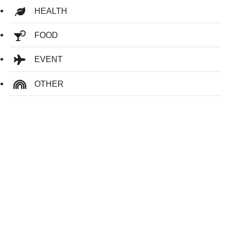
HEALTH
FOOD
EVENT
OTHER