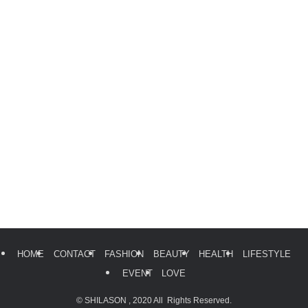
HOME
CONTACT
FASHION
BEAUTY
HEALTH
LIFESTYLE
EVENT
LOVE
©
SHILASON , 2020 All Rights Reserved.