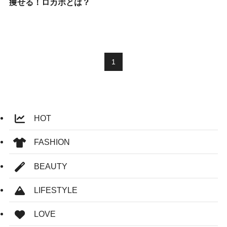
痩せる！ロカボとは？
1
HOT
FASHION
BEAUTY
LIFESTYLE
LOVE