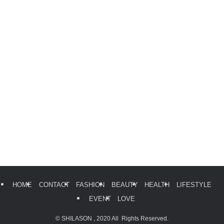
HOME
CONTACT
FASHION
BEAUTY
HEALTH
LIFESTYLE
EVENT
LOVE
©
SHILASON , 2020 All Rights Reserved.