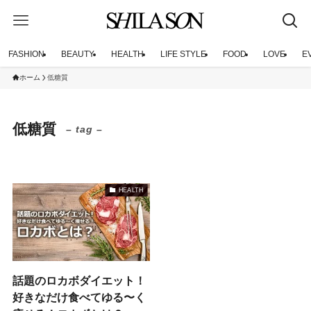
FASHION
BEAUTY
HEALTH
LIFE STYLE
FOOD
LOVE
E
ホーム
低糖質
低糖質
– tag –
HEALTH
話題のロカボダイエット！
好きなだけ食べてゆる〜く