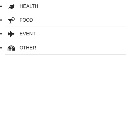
HEALTH
FOOD
EVENT
OTHER