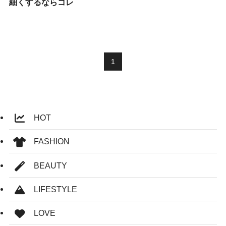
細くするならコレ
1
HOT
FASHION
BEAUTY
LIFESTYLE
LOVE