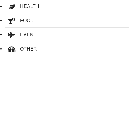
HEALTH
FOOD
EVENT
OTHER