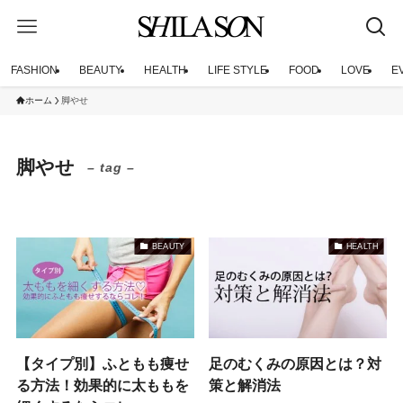
FASHION
BEAUTY
HEALTH
LIFE STYLE
FOOD
LOVE
E
ホーム
脚やせ
脚やせ
– tag –
BEAUTY
HEALTH
【タイプ別】ふともも痩せ
足のむくみの原因とは？対
る方法！効果的に太ももを
策と解消法