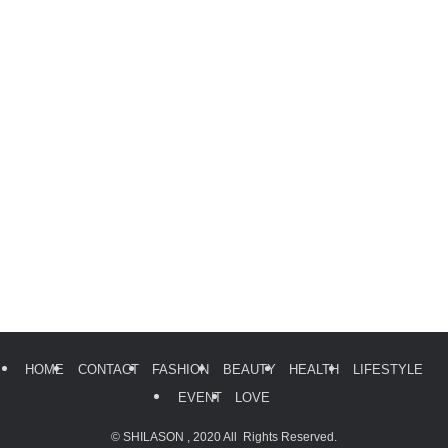
HOME
CONTACT
FASHION
BEAUTY
HEALTH
LIFESTYLE
EVENT
LOVE
©
SHILASON , 2020 All Rights Reserved.