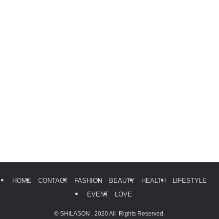
HOME
CONTACT
FASHION
BEAUTY
HEALTH
LIFESTYLE
EVENT
LOVE
©
SHILASON , 2020 All Rights Reserved.