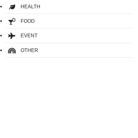
HEALTH
FOOD
EVENT
OTHER