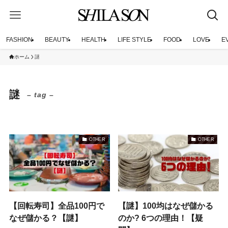
FASHION
BEAUTY
HEALTH
LIFE STYLE
FOOD
LOVE
E
ホーム
謎
謎
– tag –
OTHER
OTHER
【回転寿司】全品100円で
【謎】100均はなぜ儲かる
なぜ儲かる？【謎】
のか? 6つの理由！【疑