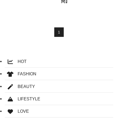
問】
1
HOT
FASHION
BEAUTY
LIFESTYLE
LOVE