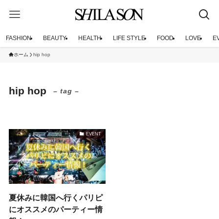
FASHION
BEAUTY
HEALTH
LIFE STYLE
FOOD
LOVE
E
ホーム
hip hop
hip hop
– tag –
EVENT
夏休みに韓国へ行くパリピ
にオススメのパーティー情