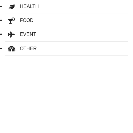
HEALTH
FOOD
EVENT
OTHER