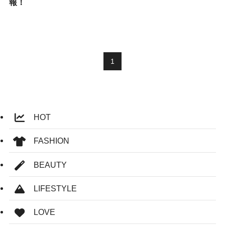
報！
1
HOT
FASHION
BEAUTY
LIFESTYLE
LOVE