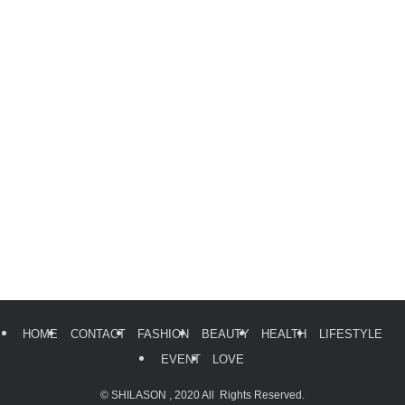
HOME
CONTACT
FASHION
BEAUTY
HEALTH
LIFESTYLE
EVENT
LOVE
©
SHILASON , 2020 All Rights Reserved.