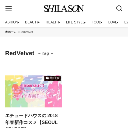
FASHION
BEAUTY
HEALTH
LIFE STYLE
FOOD
LOVE
E
ホーム
RedVelvet
RedVelvet
– tag –
OTHER
エチュードハウスの 2018
年春新作コスメ【SEOUL