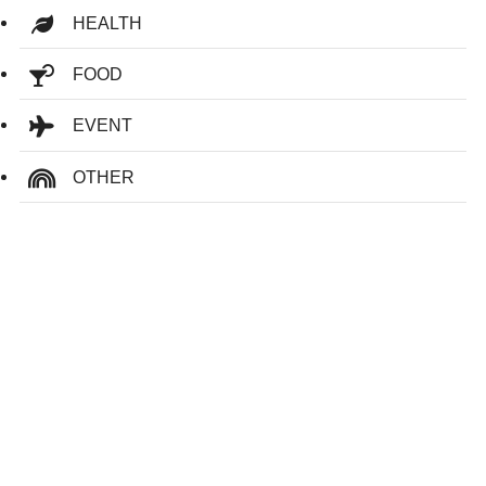
HEALTH
FOOD
EVENT
OTHER