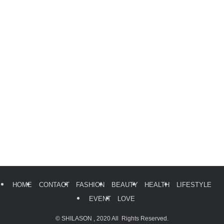
HOME
CONTACT
FASHION
BEAUTY
HEALTH
LIFESTYLE
EVENT
LOVE
©
SHILASON , 2020 All Rights Reserved.