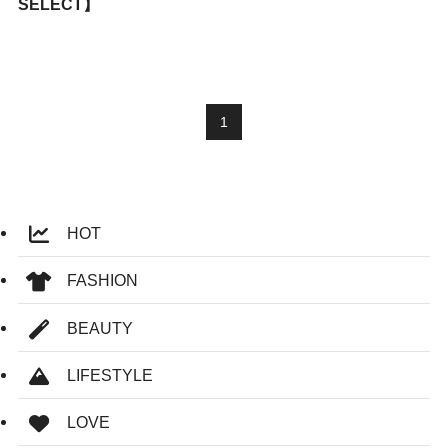
SELECT】
1
HOT
FASHION
BEAUTY
LIFESTYLE
LOVE