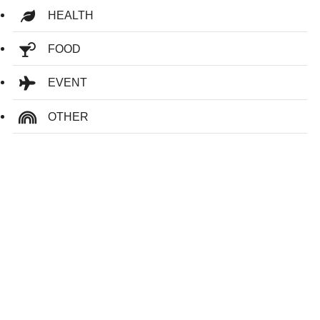
HEALTH
FOOD
EVENT
OTHER