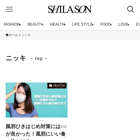
FASHION
BEAUTY
HEALTH
LIFE STYLE
FOOD
LOVE
E
ホーム
ニッキ
ニッキ
– tag –
HEALTH
風邪ひきはじめ対策には○○
が良かった！風邪にいい食