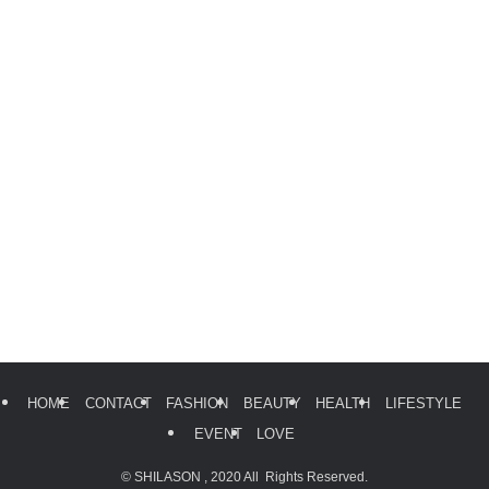
HOME
CONTACT
FASHION
BEAUTY
HEALTH
LIFESTYLE
EVENT
LOVE
©
SHILASON , 2020 All Rights Reserved.