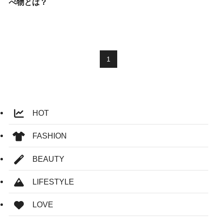
べ物とは？
1
HOT
FASHION
BEAUTY
LIFESTYLE
LOVE