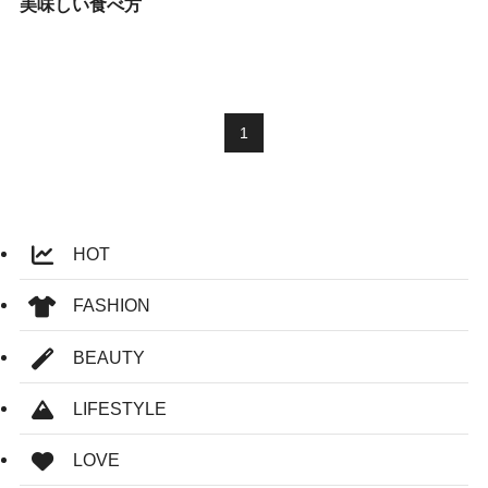
美味しい食べ方
1
HOT
FASHION
BEAUTY
LIFESTYLE
LOVE