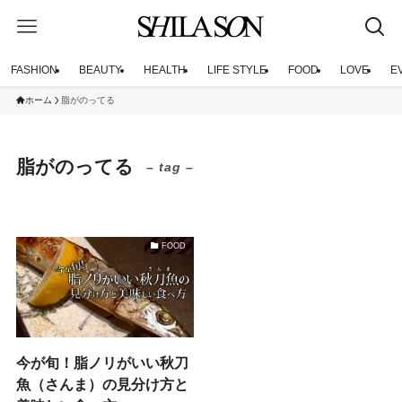
FASHION
BEAUTY
HEALTH
LIFE STYLE
FOOD
LOVE
E
ホーム
脂がのってる
脂がのってる
– tag –
FOOD
今が旬！脂ノリがいい秋刀
魚（さんま）の見分け方と