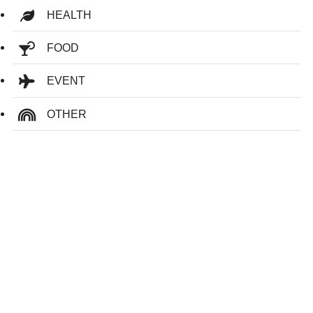
HEALTH
FOOD
EVENT
OTHER