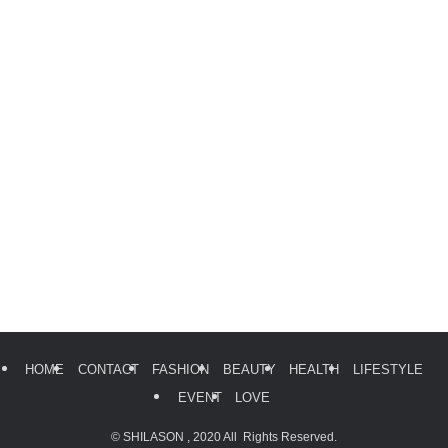
HOME
CONTACT
FASHION
BEAUTY
HEALTH
LIFESTYLE
EVENT
LOVE
©
SHILASON , 2020 All Rights Reserved.